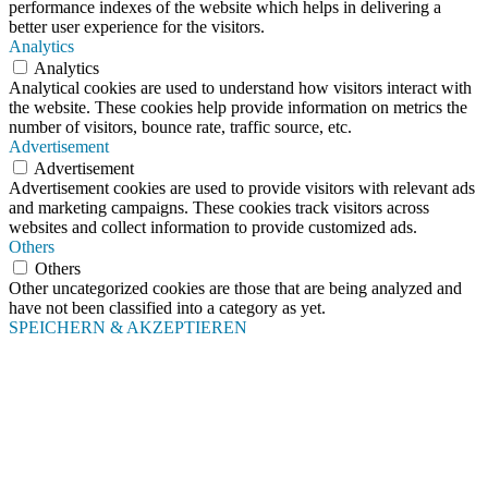
performance indexes of the website which helps in delivering a
better user experience for the visitors.
Analytics
Analytics
Analytical cookies are used to understand how visitors interact with
the website. These cookies help provide information on metrics the
number of visitors, bounce rate, traffic source, etc.
Advertisement
Advertisement
Advertisement cookies are used to provide visitors with relevant ads
and marketing campaigns. These cookies track visitors across
websites and collect information to provide customized ads.
Others
Others
Other uncategorized cookies are those that are being analyzed and
have not been classified into a category as yet.
SPEICHERN & AKZEPTIEREN