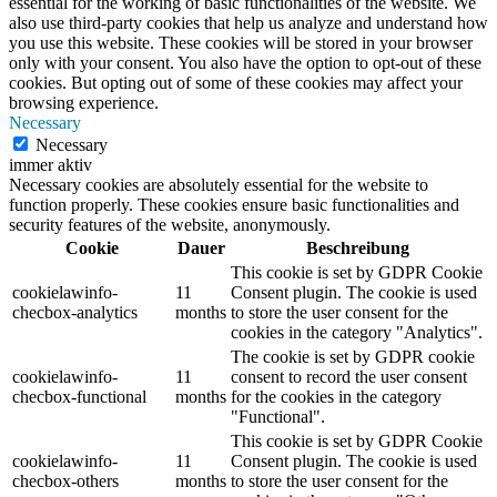
essential for the working of basic functionalities of the website. We
also use third-party cookies that help us analyze and understand how
you use this website. These cookies will be stored in your browser
only with your consent. You also have the option to opt-out of these
cookies. But opting out of some of these cookies may affect your
browsing experience.
Necessary
Necessary
immer aktiv
Necessary cookies are absolutely essential for the website to
function properly. These cookies ensure basic functionalities and
security features of the website, anonymously.
Cookie
Dauer
Beschreibung
This cookie is set by GDPR Cookie
cookielawinfo-
11
Consent plugin. The cookie is used
checbox-analytics
months
to store the user consent for the
cookies in the category "Analytics".
The cookie is set by GDPR cookie
cookielawinfo-
11
consent to record the user consent
checbox-functional
months
for the cookies in the category
"Functional".
This cookie is set by GDPR Cookie
cookielawinfo-
11
Consent plugin. The cookie is used
checbox-others
months
to store the user consent for the