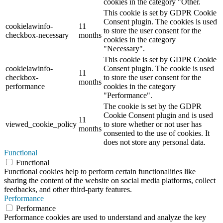
cookies in the category "Other.
This cookie is set by GDPR Cookie
Consent plugin. The cookies is used
cookielawinfo-
11
to store the user consent for the
checkbox-necessary
months
cookies in the category
"Necessary".
This cookie is set by GDPR Cookie
cookielawinfo-
Consent plugin. The cookie is used
11
checkbox-
to store the user consent for the
months
performance
cookies in the category
"Performance".
The cookie is set by the GDPR
Cookie Consent plugin and is used
11
viewed_cookie_policy
to store whether or not user has
months
consented to the use of cookies. It
does not store any personal data.
Functional
Functional
Functional cookies help to perform certain functionalities like
sharing the content of the website on social media platforms, collect
feedbacks, and other third-party features.
Performance
Performance
Performance cookies are used to understand and analyze the key