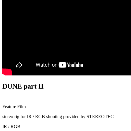
DUNE part II
Feature Film
stereo rig for IR / RGB shooting provided by STEREOTEC
IR / RGB