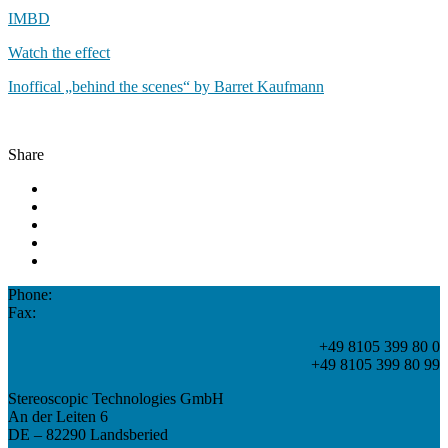
IMBD
Watch the effect
Inoffical „behind the scenes“ by Barret Kaufmann
Share
Phone:
Fax:
+49 8105 399 80 0
+49 8105 399 80 99
Stereoscopic Technologies GmbH
An der Leiten 6
DE – 82290 Landsberied