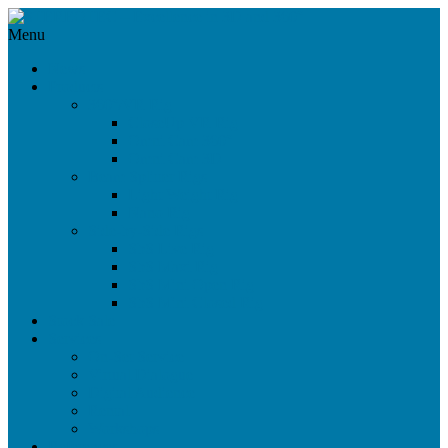
Menu
News
Products
360°/VR Rig
CloseUp VR Rig
Omni Cam 360°
Omni Cam 3D
Beam Splitter Rigs
Light Weight Rig
Nano Rig
Side-by-Side Rigs
SbS Live Rig
SbS Maxi Rig
SbS Mini Open Rig
SbS Mini Closed Rig
Stock Sale
Services
On-Set Service
Virtual Dialogue
Digital Audience
Rental
Workshops
References