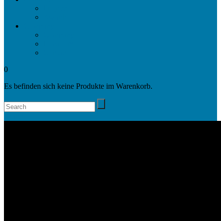
Projects
Awards
Company
Company
Locations
Contact
0
Es befinden sich keine Produkte im Warenkorb.
Search