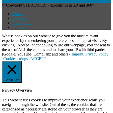
© Copyright STEREOTEC – Excellence in 3D and 360°
Contact
Locations
Privacy Policy
Impressum
We use cookies on our website to give you the most relevant
experience by remembering your preferences and repeat visits. By
clicking “Accept” or continuing to use our webpage, you consent to
the use of ALL the cookies and to share your IP with third parties
(Google, YouTube, Complianz and others).
Imprint
,
Privacy Policy
Cookie settings
ACCEPT
Schließen
Privacy Overview
This website uses cookies to improve your experience while you
navigate through the website. Out of these, the cookies that are
categorized as necessary are stored on your browser as they are