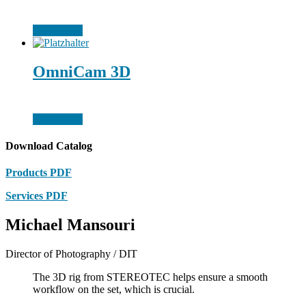
Weiterlesen
OmniCam 3D
Weiterlesen
Download Catalog
Products PDF
Services PDF
Michael Mansouri
Director of Photography / DIT
The 3D rig from STEREOTEC helps ensure a smooth
workflow on the set, which is crucial.