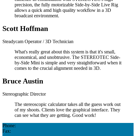
precision, the fully motorizable Side-by-Side Live Rig
allows a quick amd high quality workflow in a 3D
broadcast environment.
Scott Hoffman
Steadycam Operator / 3D Technician
What's really great about this system is that it's small,
economical, and unobtrusive. The STEREOTEC Side-
by-Side Mini is simple and very straightforward when it
comes to the crucial alignment needed in 3D.
Bruce Austin
Stereographic Director
The stereoscopic calculator takes all the guess work out
of my shoots. Clients love the graphical interface. They
can see what they are getting. Good work!
Phone:
Fax: