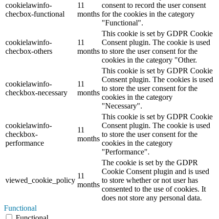
cookielawinfo-
11
consent to record the user consent
checbox-functional
months
for the cookies in the category
"Functional".
This cookie is set by GDPR Cookie
cookielawinfo-
11
Consent plugin. The cookie is used
checbox-others
months
to store the user consent for the
cookies in the category "Other.
This cookie is set by GDPR Cookie
Consent plugin. The cookies is used
cookielawinfo-
11
to store the user consent for the
checkbox-necessary
months
cookies in the category
"Necessary".
This cookie is set by GDPR Cookie
cookielawinfo-
Consent plugin. The cookie is used
11
checkbox-
to store the user consent for the
months
performance
cookies in the category
"Performance".
The cookie is set by the GDPR
Cookie Consent plugin and is used
11
viewed_cookie_policy
to store whether or not user has
months
consented to the use of cookies. It
does not store any personal data.
Functional
Functional