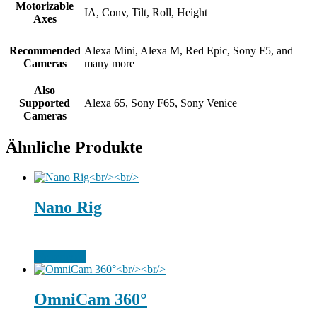
Motorizable
IA, Conv, Tilt, Roll, Height
Axes
Recommended
Alexa Mini, Alexa M, Red Epic, Sony F5, and
Cameras
many more
Also
Supported
Alexa 65, Sony F65, Sony Venice
Cameras
Ähnliche Produkte
Nano Rig
Weiterlesen
OmniCam 360°