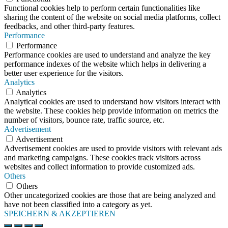
Functional cookies help to perform certain functionalities like
sharing the content of the website on social media platforms, collect
feedbacks, and other third-party features.
Performance
Performance
Performance cookies are used to understand and analyze the key
performance indexes of the website which helps in delivering a
better user experience for the visitors.
Analytics
Analytics
Analytical cookies are used to understand how visitors interact with
the website. These cookies help provide information on metrics the
number of visitors, bounce rate, traffic source, etc.
Advertisement
Advertisement
Advertisement cookies are used to provide visitors with relevant ads
and marketing campaigns. These cookies track visitors across
websites and collect information to provide customized ads.
Others
Others
Other uncategorized cookies are those that are being analyzed and
have not been classified into a category as yet.
SPEICHERN & AKZEPTIEREN