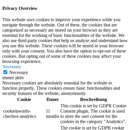
Privacy Overview
This website uses cookies to improve your experience while you
navigate through the website. Out of these, the cookies that are
categorized as necessary are stored on your browser as they are
essential for the working of basic functionalities of the website. We
also use third-party cookies that help us analyze and understand how
you use this website. These cookies will be stored in your browser
only with your consent. You also have the option to opt-out of these
cookies. But opting out of some of these cookies may affect your
browsing experience.
Necessary
Necessary
immer aktiv
Necessary cookies are absolutely essential for the website to
function properly. These cookies ensure basic functionalities and
security features of the website, anonymously.
Cookie
Dauer
Beschreibung
This cookie is set by GDPR Cookie
cookielawinfo-
11
Consent plugin. The cookie is used
checbox-analytics
months
to store the user consent for the
cookies in the category "Analytics".
The cookie is set by GDPR cookie