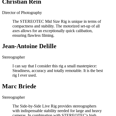
Christian Rein
Director of Photography
The STEREOTEC Mid Size Rig is unique in terms of
compactness and stability. The motorized set-up of all
axes allows for an exceptionally quick calibation,
ensuring flawless filming.
Jean-Antoine Delille
Stereographer
I can say that I consider this rig a small masterpiece:
Steadiness, accuracy and totally remotable. It is the best
rig I ever used.
Marc Briede
Stereographer
The Side-by-Side Live Rig provides stereographers
with indispensable stability needed for large and heavy
cameras. In combination with STEREOTEC's high