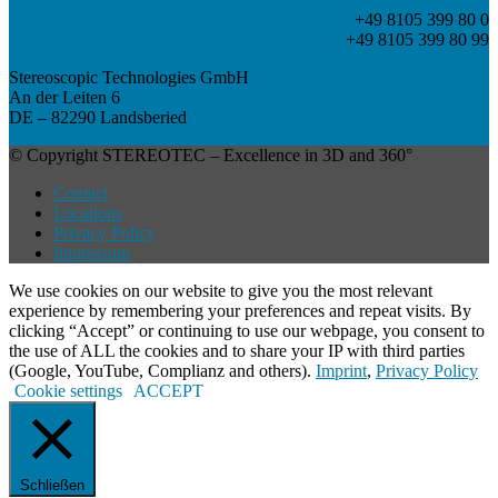
+49 8105 399 80 0
+49 8105 399 80 99
Stereoscopic Technologies GmbH
An der Leiten 6
DE – 82290 Landsberied
© Copyright STEREOTEC – Excellence in 3D and 360°
Contact
Locations
Privacy Policy
Impressum
We use cookies on our website to give you the most relevant
experience by remembering your preferences and repeat visits. By
clicking “Accept” or continuing to use our webpage, you consent to
the use of ALL the cookies and to share your IP with third parties
(Google, YouTube, Complianz and others).
Imprint
,
Privacy Policy
Cookie settings
ACCEPT
Schließen