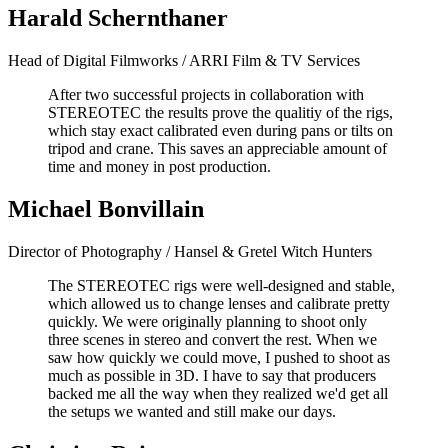
Harald Schernthaner
Head of Digital Filmworks / ARRI Film & TV Services
After two successful projects in collaboration with
STEREOTEC the results prove the qualitiy of the rigs,
which stay exact calibrated even during pans or tilts on
tripod and crane. This saves an appreciable amount of
time and money in post production.
Michael Bonvillain
Director of Photography / Hansel & Gretel Witch Hunters
The STEREOTEC rigs were well-designed and stable,
which allowed us to change lenses and calibrate pretty
quickly. We were originally planning to shoot only
three scenes in stereo and convert the rest. When we
saw how quickly we could move, I pushed to shoot as
much as possible in 3D. I have to say that producers
backed me all the way when they realized we'd get all
the setups we wanted and still make our days.