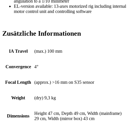
angulation to a 1/10 millimeter
EL-version available: 13-axes motorized rig including internal
motor control unit and controlling software
Zusätzliche Informationen
IA Travel
(max.) 100 mm
Convergence
4°
Focal Length
(approx.) >16 mm on S35 sensor
Weight
(dry) 9,3 kg
Height 47 cm, Depth 49 cm, Width (mainframe)
Dimensions
29 cm, Width (mirror box) 43 cm