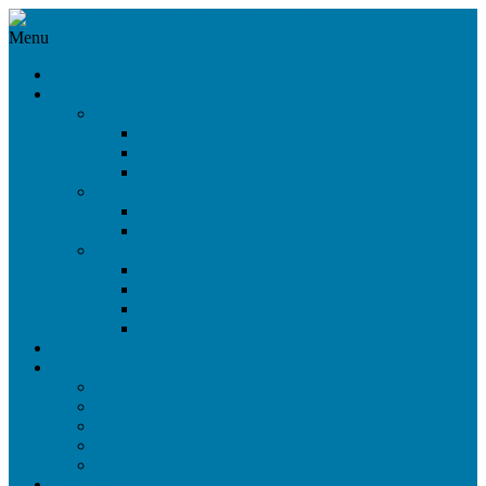
Menu
News
Products
360°/VR Rig
CloseUp VR Rig
Omni Cam 360°
Omni Cam 3D
Beam Splitter Rigs
Light Weight Rig
Nano Rig
Side-by-Side Rigs
SbS Live Rig
SbS Maxi Rig
SbS Mini Open Rig
SbS Mini Closed Rig
Stock Sale
Services
On-Set Service
Virtual Dialogue
Digital Audience
Rental
Workshops
References