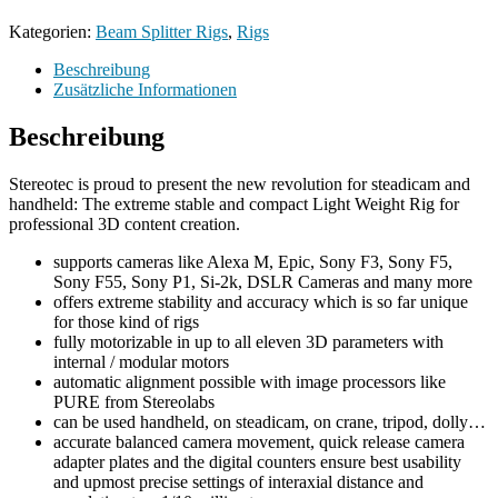
Kategorien:
Beam Splitter Rigs
,
Rigs
Beschreibung
Zusätzliche Informationen
Beschreibung
Stereotec is proud to present the new revolution for steadicam and
handheld: The extreme stable and compact Light Weight Rig for
professional 3D content creation.
supports cameras like Alexa M, Epic, Sony F3, Sony F5,
Sony F55, Sony P1, Si-2k, DSLR Cameras and many more
offers extreme stability and accuracy which is so far unique
for those kind of rigs
fully motorizable in up to all eleven 3D parameters with
internal / modular motors
automatic alignment possible with image processors like
PURE from Stereolabs
can be used handheld, on steadicam, on crane, tripod, dolly…
accurate balanced camera movement, quick release camera
adapter plates and the digital counters ensure best usability
and upmost precise settings of interaxial distance and