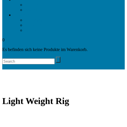
Projects
Awards
Company
Company
Locations
Contact
0
Es befinden sich keine Produkte im Warenkorb.
Search
Light Weight Rig