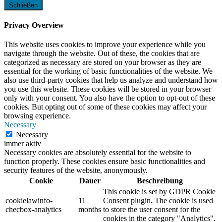
Schließen
Privacy Overview
This website uses cookies to improve your experience while you
navigate through the website. Out of these, the cookies that are
categorized as necessary are stored on your browser as they are
essential for the working of basic functionalities of the website. We
also use third-party cookies that help us analyze and understand how
you use this website. These cookies will be stored in your browser
only with your consent. You also have the option to opt-out of these
cookies. But opting out of some of these cookies may affect your
browsing experience.
Necessary
Necessary
immer aktiv
Necessary cookies are absolutely essential for the website to
function properly. These cookies ensure basic functionalities and
security features of the website, anonymously.
Cookie
Dauer
Beschreibung
This cookie is set by GDPR Cookie
cookielawinfo-
11
Consent plugin. The cookie is used
checbox-analytics
months
to store the user consent for the
cookies in the category "Analytics".