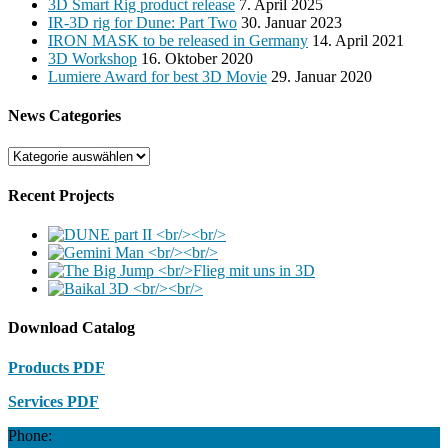
3D Smart Rig product release
7. April 2025
IR-3D rig for Dune: Part Two
30. Januar 2023
IRON MASK to be released in Germany
14. April 2021
3D Workshop
16. Oktober 2020
Lumiere Award for best 3D Movie
29. Januar 2020
News Categories
News
Categories
Recent Projects
Download Catalog
Products PDF
Services PDF
Phone: