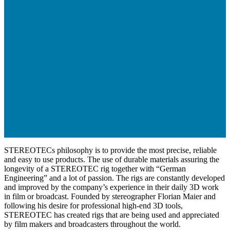
STEREOTECs philosophy is to provide the most precise, reliable
and easy to use products. The use of durable materials assuring the
longevity of a STEREOTEC rig together with “German
Engineering” and a lot of passion. The rigs are constantly developed
and improved by the company’s experience in their daily 3D work
in film or broadcast. Founded by stereographer Florian Maier and
following his desire for professional high-end 3D tools,
STEREOTEC has created rigs that are being used and appreciated
by film makers and broadcasters throughout the world.