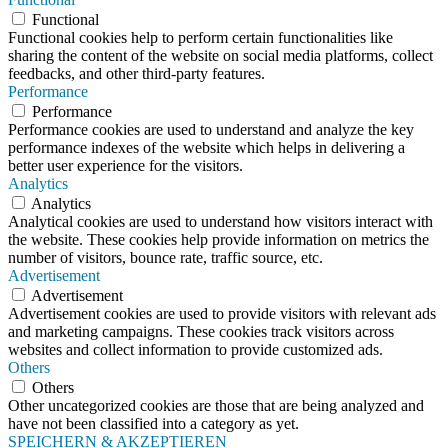
Functional
Functional cookies help to perform certain functionalities like
sharing the content of the website on social media platforms, collect
feedbacks, and other third-party features.
Performance
Performance
Performance cookies are used to understand and analyze the key
performance indexes of the website which helps in delivering a
better user experience for the visitors.
Analytics
Analytics
Analytical cookies are used to understand how visitors interact with
the website. These cookies help provide information on metrics the
number of visitors, bounce rate, traffic source, etc.
Advertisement
Advertisement
Advertisement cookies are used to provide visitors with relevant ads
and marketing campaigns. These cookies track visitors across
websites and collect information to provide customized ads.
Others
Others
Other uncategorized cookies are those that are being analyzed and
have not been classified into a category as yet.
SPEICHERN & AKZEPTIEREN