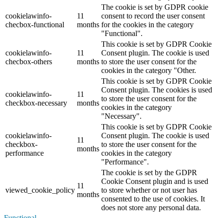
The cookie is set by GDPR cookie
cookielawinfo-
11
consent to record the user consent
checbox-functional
months
for the cookies in the category
"Functional".
This cookie is set by GDPR Cookie
cookielawinfo-
11
Consent plugin. The cookie is used
checbox-others
months
to store the user consent for the
cookies in the category "Other.
This cookie is set by GDPR Cookie
Consent plugin. The cookies is used
cookielawinfo-
11
to store the user consent for the
checkbox-necessary
months
cookies in the category
"Necessary".
This cookie is set by GDPR Cookie
cookielawinfo-
Consent plugin. The cookie is used
11
checkbox-
to store the user consent for the
months
performance
cookies in the category
"Performance".
The cookie is set by the GDPR
Cookie Consent plugin and is used
11
viewed_cookie_policy
to store whether or not user has
months
consented to the use of cookies. It
does not store any personal data.
Functional