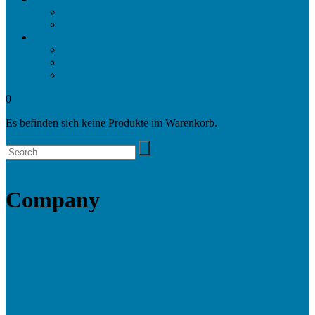
Projects
Awards
Company
Company
Locations
Contact
0
Es befinden sich keine Produkte im Warenkorb.
Search
Company