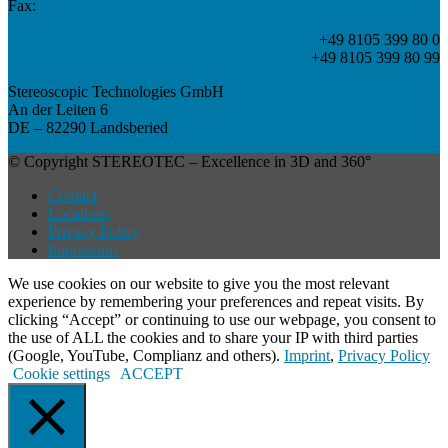
Fax:
+49 8105 399 80 0
+49 8105 399 80 99
Stereoscopic Technologies GmbH
An der Leiten 6
DE – 82290 Landsberied
© Copyright STEREOTEC – Excellence in 3D and 360°
Contact
Locations
Privacy Policy
Impressum
We use cookies on our website to give you the most relevant
experience by remembering your preferences and repeat visits. By
clicking “Accept” or continuing to use our webpage, you consent to
the use of ALL the cookies and to share your IP with third parties
(Google, YouTube, Complianz and others).
Imprint
,
Privacy Policy
Cookie settings
ACCEPT