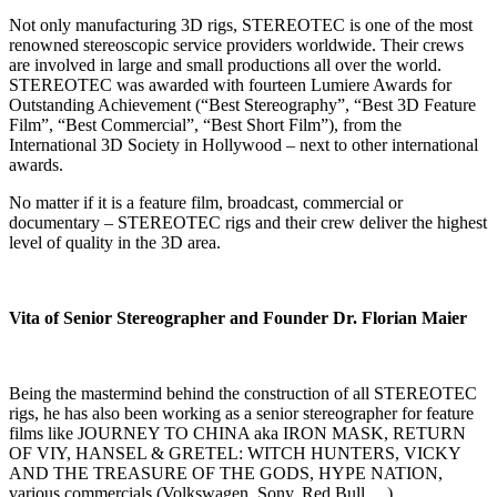
Not only manufacturing 3D rigs, STEREOTEC is one of the most
renowned stereoscopic service providers worldwide. Their crews
are involved in large and small productions all over the world.
STEREOTEC was awarded with fourteen Lumiere Awards for
Outstanding Achievement (“Best Stereography”, “Best 3D Feature
Film”, “Best Commercial”, “Best Short Film”), from the
International 3D Society in Hollywood – next to other international
awards.
No matter if it is a feature film, broadcast, commercial or
documentary – STEREOTEC rigs and their crew deliver the highest
level of quality in the 3D area.
Vita of Senior Stereographer and Founder Dr. Florian Maier
Being the mastermind behind the construction of all STEREOTEC
rigs, he has also been working as a senior stereographer for feature
films like JOURNEY TO CHINA aka IRON MASK, RETURN
OF VIY, HANSEL & GRETEL: WITCH HUNTERS, VICKY
AND THE TREASURE OF THE GODS, HYPE NATION,
various commercials (Volkswagen, Sony, Red Bull,…),