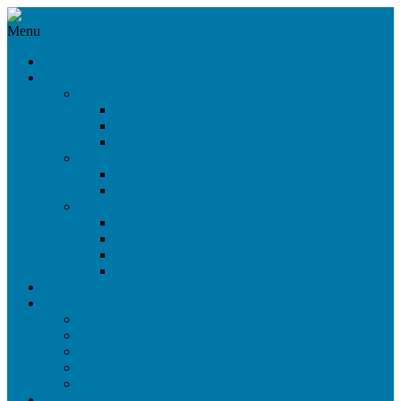
Menu
News
Products
360°/VR Rig
CloseUp VR Rig
Omni Cam 360°
Omni Cam 3D
Beam Splitter Rigs
Light Weight Rig
Nano Rig
Side-by-Side Rigs
SbS Live Rig
SbS Maxi Rig
SbS Mini Open Rig
SbS Mini Closed Rig
Stock Sale
Services
On-Set Service
Virtual Dialogue
Digital Audience
Rental
Workshops
References