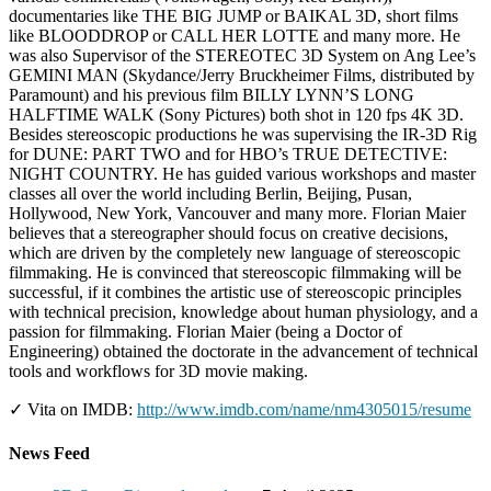
documentaries like THE BIG JUMP or BAIKAL 3D, short films
like BLOODDROP or CALL HER LOTTE and many more. He
was also Supervisor of the STEREOTEC 3D System on Ang Lee’s
GEMINI MAN (Skydance/Jerry Bruckheimer Films, distributed by
Paramount) and his previous film BILLY LYNN’S LONG
HALFTIME WALK (Sony Pictures) both shot in 120 fps 4K 3D.
Besides stereoscopic productions he was supervising the IR-3D Rig
for DUNE: PART TWO and for HBO’s TRUE DETECTIVE:
NIGHT COUNTRY. He has guided various workshops and master
classes all over the world including Berlin, Beijing, Pusan,
Hollywood, New York, Vancouver and many more. Florian Maier
believes that a stereographer should focus on creative decisions,
which are driven by the completely new language of stereoscopic
filmmaking. He is convinced that stereoscopic filmmaking will be
successful, if it combines the artistic use of stereoscopic principles
with technical precision, knowledge about human physiology, and a
passion for filmmaking. Florian Maier (being a Doctor of
Engineering) obtained the doctorate in the advancement of technical
tools and workflows for 3D movie making.
✓ Vita on IMDB:
http://www.imdb.com/name/nm4305015/resume
News Feed