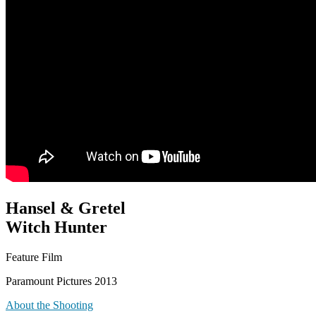
Hansel & Gretel
Witch Hunter
Feature Film
Paramount Pictures 2013
About the Shooting