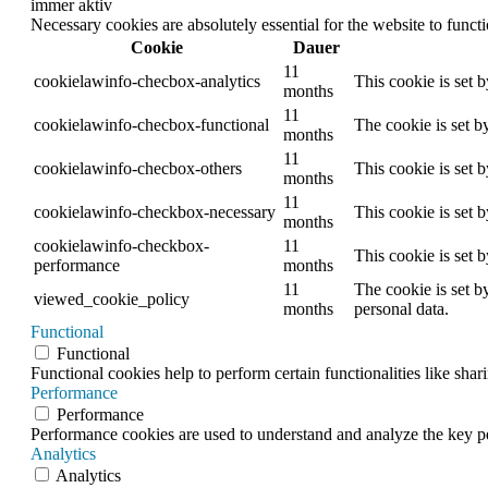
immer aktiv
Necessary cookies are absolutely essential for the website to funct
Cookie
Dauer
11
cookielawinfo-checbox-analytics
This cookie is set 
months
11
cookielawinfo-checbox-functional
The cookie is set b
months
11
cookielawinfo-checbox-others
This cookie is set 
months
11
cookielawinfo-checkbox-necessary
This cookie is set 
months
cookielawinfo-checkbox-
11
This cookie is set 
performance
months
11
The cookie is set b
viewed_cookie_policy
months
personal data.
Functional
Functional
Functional cookies help to perform certain functionalities like shar
Performance
Performance
Performance cookies are used to understand and analyze the key per
Analytics
Analytics