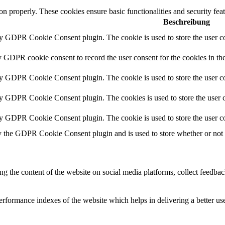
ion properly. These cookies ensure basic functionalities and security fe
Beschreibung
by GDPR Cookie Consent plugin. The cookie is used to store the user co
y GDPR cookie consent to record the user consent for the cookies in th
by GDPR Cookie Consent plugin. The cookie is used to store the user co
by GDPR Cookie Consent plugin. The cookies is used to store the user c
by GDPR Cookie Consent plugin. The cookie is used to store the user co
y the GDPR Cookie Consent plugin and is used to store whether or not us
ing the content of the website on social media platforms, collect feedback
formance indexes of the website which helps in delivering a better user