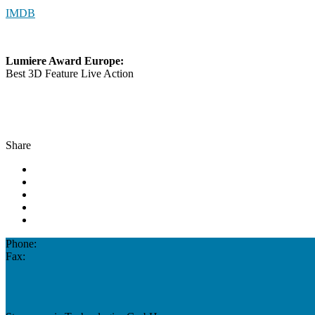
IMDB
Lumiere Award Europe:
Best 3D Feature Live Action
Share
Phone:
Fax: