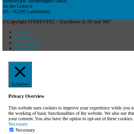
Stereoscopic Technologies GmbH
An der Leiten 6
DE – 82290 Landsberied
© Copyright STEREOTEC – Excellence in 3D and 360°
Contact
Locations
Privacy Policy
Impressum
Schließen
Privacy Overview
This website uses cookies to improve your experience while you nav
the working of basic functionalities of the website. We also use t
your consent. You also have the option to opt-out of these cookies
Necessary
Necessary