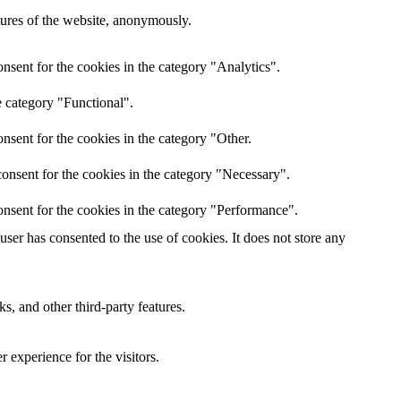
atures of the website, anonymously.
nsent for the cookies in the category "Analytics".
e category "Functional".
nsent for the cookies in the category "Other.
onsent for the cookies in the category "Necessary".
nsent for the cookies in the category "Performance".
er has consented to the use of cookies. It does not store any
s, and other third-party features.
 experience for the visitors.