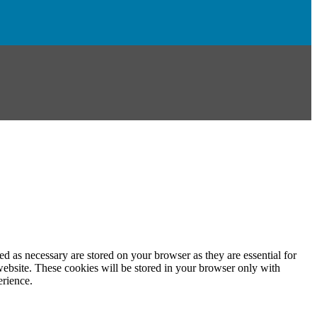
d as necessary are stored on your browser as they are essential for
website. These cookies will be stored in your browser only with
erience.