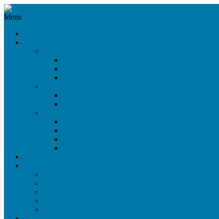
Menu
News
Products
360°/VR Rig
CloseUp VR Rig
Omni Cam 360°
Omni Cam 3D
Beam Splitter Rigs
Light Weight Rig
Nano Rig
Side-by-Side Rigs
SbS Live Rig
SbS Maxi Rig
SbS Mini Open Rig
SbS Mini Closed Rig
Stock Sale
Services
On-Set Service
Virtual Dialogue
Digital Audience
Rental
Workshops
References