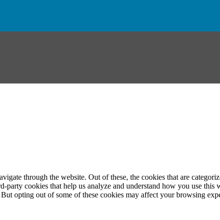
igate through the website. Out of these, the cookies that are categorize
hird-party cookies that help us analyze and understand how you use this 
. But opting out of some of these cookies may affect your browsing exp