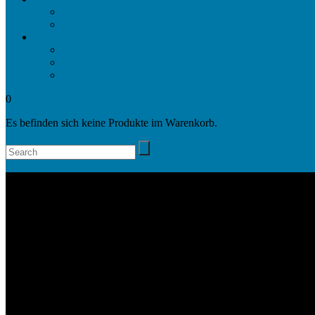
Projects
Awards
Company
Company
Locations
Contact
0
Es befinden sich keine Produkte im Warenkorb.
Search