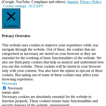
(Google, YouTube, Complianz and others).
Imprint
,
Privacy Policy
Cookie settings
ACCEPT
Schließen
Privacy Overview
This website uses cookies to improve your experience while you
navigate through the website. Out of these, the cookies that are
categorized as necessary are stored on your browser as they are
essential for the working of basic functionalities of the website. We
also use third-party cookies that help us analyze and understand how
you use this website. These cookies will be stored in your browser
only with your consent. You also have the option to opt-out of these
cookies. But opting out of some of these cookies may affect your
browsing experience.
Necessary
Necessary
immer aktiv
Necessary cookies are absolutely essential for the website to
function properly. These cookies ensure basic functionalities and
security features of the website, anonymously.