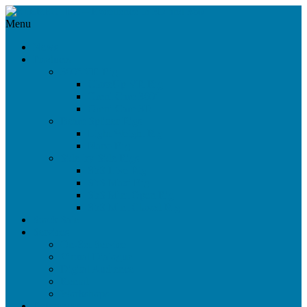
Menu
News
Products
360°/VR Rig
CloseUp VR Rig
Omni Cam 360°
Omni Cam 3D
Beam Splitter Rigs
Light Weight Rig
Nano Rig
Side-by-Side Rigs
SbS Live Rig
SbS Maxi Rig
SbS Mini Open Rig
SbS Mini Closed Rig
Stock Sale
Services
On-Set Service
Virtual Dialogue
Digital Audience
Rental
Workshops
References