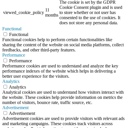
The cookie is set by the GDPR
Cookie Consent plugin and is used
11
viewed_cookie_policy
to store whether or not user has
months
consented to the use of cookies. It
does not store any personal data.
Functional
Functional
Functional cookies help to perform certain functionalities like
sharing the content of the website on social media platforms, collect
feedbacks, and other third-party features.
Performance
Performance
Performance cookies are used to understand and analyze the key
performance indexes of the website which helps in delivering a
better user experience for the visitors.
Analytics
Analytics
Analytical cookies are used to understand how visitors interact with
the website. These cookies help provide information on metrics the
number of visitors, bounce rate, traffic source, etc.
Advertisement
Advertisement
Advertisement cookies are used to provide visitors with relevant ads
and marketing campaigns. These cookies track visitors across