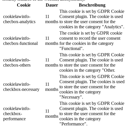
Cookie
Dauer
Beschreibung
This cookie is set by GDPR Cookie
cookielawinfo-
11
Consent plugin. The cookie is used
checbox-analytics
months
to store the user consent for the
cookies in the category "Analytics".
The cookie is set by GDPR cookie
cookielawinfo-
11
consent to record the user consent
checbox-functional
months
for the cookies in the category
"Functional".
This cookie is set by GDPR Cookie
cookielawinfo-
11
Consent plugin. The cookie is used
checbox-others
months
to store the user consent for the
cookies in the category "Other.
This cookie is set by GDPR Cookie
Consent plugin. The cookies is used
cookielawinfo-
11
to store the user consent for the
checkbox-necessary
months
cookies in the category
"Necessary".
This cookie is set by GDPR Cookie
cookielawinfo-
Consent plugin. The cookie is used
11
checkbox-
to store the user consent for the
months
performance
cookies in the category
"Performance".