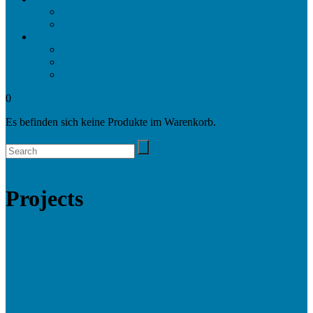
Projects
Awards
Company
Company
Locations
Contact
0
Es befinden sich keine Produkte im Warenkorb.
Search
Projects