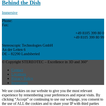
Behind the Dish
Immersive
Phone:
Fax:
+49 8105 399 80 0
+49 8105 399 80 99
Stereoscopic Technologies GmbH
An der Leiten 6
DE – 82290 Landsberied
© Copyright STEREOTEC – Excellence in 3D and 360°
Contact
Locations
Privacy Policy
Impressum
We use cookies on our website to give you the most relevant
experience by remembering your preferences and repeat visits. By
clicking “Accept” or continuing to use our webpage, you consent to
the use of ALL the cookies and to share your IP with third parties