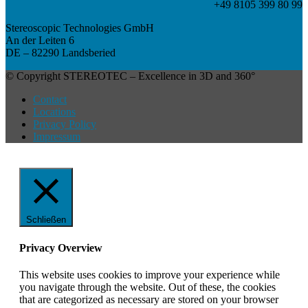
+49 8105 399 80 99
Stereoscopic Technologies GmbH
An der Leiten 6
DE – 82290 Landsberied
© Copyright STEREOTEC – Excellence in 3D and 360°
Contact
Locations
Privacy Policy
Impressum
Schließen
Privacy Overview
This website uses cookies to improve your experience while
you navigate through the website. Out of these, the cookies
that are categorized as necessary are stored on your browser