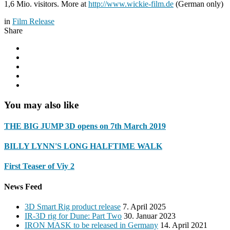
1,6 Mio. visitors. More at
http://www.wickie-film.de
(German only)
in
Film Release
Share
You may also like
THE BIG JUMP 3D opens on 7th March 2019
BILLY LYNN'S LONG HALFTIME WALK
First Teaser of Viy 2
News Feed
3D Smart Rig product release
7. April 2025
IR-3D rig for Dune: Part Two
30. Januar 2023
IRON MASK to be released in Germany
14. April 2021