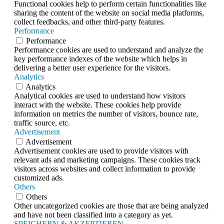
Functional cookies help to perform certain functionalities like
sharing the content of the website on social media platforms,
collect feedbacks, and other third-party features.
Performance
Performance
Performance cookies are used to understand and analyze the
key performance indexes of the website which helps in
delivering a better user experience for the visitors.
Analytics
Analytics
Analytical cookies are used to understand how visitors
interact with the website. These cookies help provide
information on metrics the number of visitors, bounce rate,
traffic source, etc.
Advertisement
Advertisement
Advertisement cookies are used to provide visitors with
relevant ads and marketing campaigns. These cookies track
visitors across websites and collect information to provide
customized ads.
Others
Others
Other uncategorized cookies are those that are being analyzed
and have not been classified into a category as yet.
SPEICHERN & AKZEPTIEREN