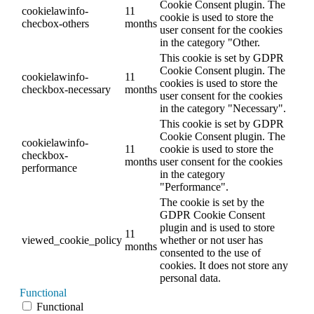
Cookie Consent plugin. The
cookielawinfo-
11
cookie is used to store the
checbox-others
months
user consent for the cookies
in the category "Other.
This cookie is set by GDPR
Cookie Consent plugin. The
cookielawinfo-
11
cookies is used to store the
checkbox-necessary
months
user consent for the cookies
in the category "Necessary".
This cookie is set by GDPR
Cookie Consent plugin. The
cookielawinfo-
11
cookie is used to store the
checkbox-
months
user consent for the cookies
performance
in the category
"Performance".
The cookie is set by the
GDPR Cookie Consent
plugin and is used to store
11
viewed_cookie_policy
whether or not user has
months
consented to the use of
cookies. It does not store any
personal data.
Functional
Functional