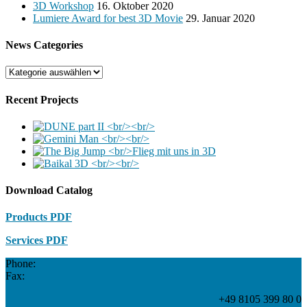
3D Workshop
16. Oktober 2020
Lumiere Award for best 3D Movie
29. Januar 2020
News Categories
News
Categories
Recent Projects
Download Catalog
Products PDF
Services PDF
Phone:
Fax:
+49 8105 399 80 0