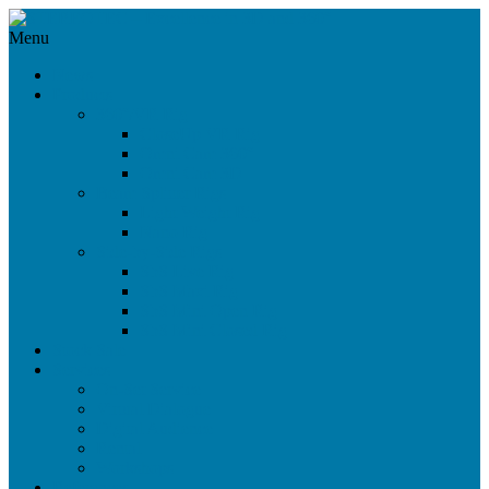
Menu
News
Products
360°/VR Rig
CloseUp VR Rig
Omni Cam 360°
Omni Cam 3D
Beam Splitter Rigs
Light Weight Rig
Nano Rig
Side-by-Side Rigs
SbS Live Rig
SbS Maxi Rig
SbS Mini Open Rig
SbS Mini Closed Rig
Stock Sale
Services
On-Set Service
Virtual Dialogue
Digital Audience
Rental
Workshops
References