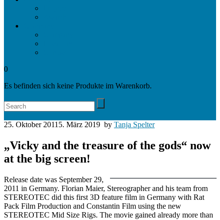
Projects
Awards
Company
Company
Locations
Contact
0
Es befinden sich keine Produkte im Warenkorb.
Search
25. Oktober 2011
5. März 2019
by
Tanja Spelter
„Vicky and the treasure of the gods“ now
at the big screen!
Release date was September 29,
2011 in Germany. Florian Maier, Stereographer and his team from
STEREOTEC did this first 3D feature film in Germany with Rat
Pack Film Production and Constantin Film using the new
STEREOTEC Mid Size Rigs. The movie gained already more than