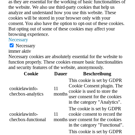
as they are essential for the working of basic functionalities of
the website. We also use third-party cookies that help us
analyze and understand how you use this website. These
cookies will be stored in your browser only with your
consent. You also have the option to opt-out of these cookies.
But opting out of some of these cookies may affect your
browsing experience.
Necessary
Necessary
immer aktiv
Necessary cookies are absolutely essential for the website to
function properly. These cookies ensure basic functionalities
and security features of the website, anonymously.
Cookie
Dauer
Beschreibung
This cookie is set by GDPR
Cookie Consent plugin. The
cookielawinfo-
11
cookie is used to store the
checbox-analytics
months
user consent for the cookies
in the category "Analytics".
The cookie is set by GDPR
cookielawinfo-
11
cookie consent to record the
checbox-functional
months
user consent for the cookies
in the category "Functional".
This cookie is set by GDPR