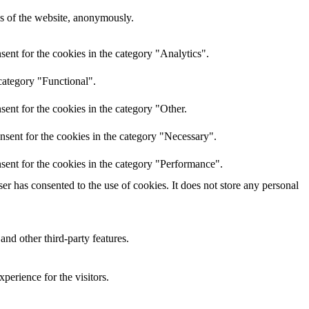
res of the website, anonymously.
ent for the cookies in the category "Analytics".
category "Functional".
ent for the cookies in the category "Other.
nsent for the cookies in the category "Necessary".
sent for the cookies in the category "Performance".
r has consented to the use of cookies. It does not store any personal
and other third-party features.
perience for the visitors.