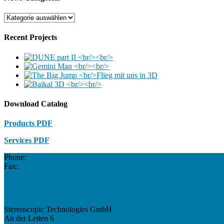
News
Categories
Recent Projects
Download Catalog
Products PDF
Services PDF
Phone:
Fax:
Stereoscopic Technologies GmbH
An der Leiten 6