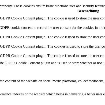
 properly. These cookies ensure basic functionalities and security featu
Beschreibung
y GDPR Cookie Consent plugin. The cookie is used to store the user cons
 GDPR cookie consent to record the user consent for the cookies in the 
y GDPR Cookie Consent plugin. The cookie is used to store the user cons
y GDPR Cookie Consent plugin. The cookies is used to store the user co
y GDPR Cookie Consent plugin. The cookie is used to store the user con
 the GDPR Cookie Consent plugin and is used to store whether or not use
the content of the website on social media platforms, collect feedbacks, 
mance indexes of the website which helps in delivering a better user ex