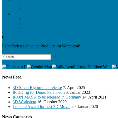
Projects
Awards
Company
Company
Locations
Contact
0
Es befinden sich keine Produkte im Warenkorb.
Search
News Feed
3D Smart Rig product release
7. April 2025
IR-3D rig for Dune: Part Two
30. Januar 2023
IRON MASK to be released in Germany
14. April 2021
3D Workshop
16. Oktober 2020
Lumiere Award for best 3D Movie
29. Januar 2020
News Categories