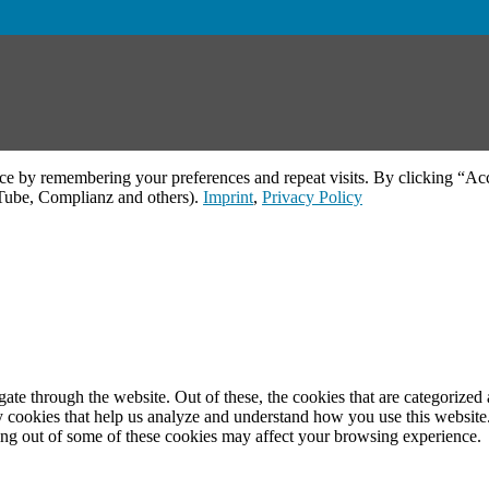
ce by remembering your preferences and repeat visits. By clicking “Acc
uTube, Complianz and others).
Imprint
,
Privacy Policy
e through the website. Out of these, the cookies that are categorized a
rty cookies that help us analyze and understand how you use this websit
ting out of some of these cookies may affect your browsing experience.