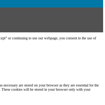
ept” or continuing to use our webpage, you consent to the use of
s necessary are stored on your browser as they are essential for the
e. These cookies will be stored in your browser only with your