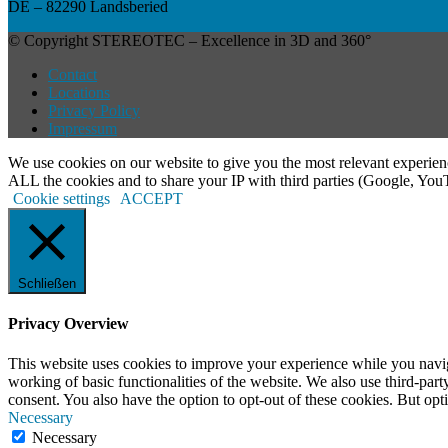
DE – 82290 Landsberied
© Copyright STEREOTEC – Excellence in 3D and 360°
Contact
Locations
Privacy Policy
Impressum
We use cookies on our website to give you the most relevant experien
ALL the cookies and to share your IP with third parties (Google, Yo
Cookie settings
ACCEPT
Schließen
Privacy Overview
This website uses cookies to improve your experience while you navigat
working of basic functionalities of the website. We also use third-pa
consent. You also have the option to opt-out of these cookies. But op
Necessary
Necessary