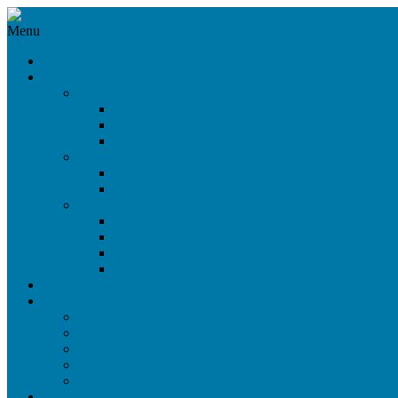
Menu
News
Products
360°/VR Rig
CloseUp VR Rig
Omni Cam 360°
Omni Cam 3D
Beam Splitter Rigs
Light Weight Rig
Nano Rig
Side-by-Side Rigs
SbS Live Rig
SbS Maxi Rig
SbS Mini Open Rig
SbS Mini Closed Rig
Stock Sale
Services
On-Set Service
Virtual Dialogue
Digital Audience
Rental
Workshops
References