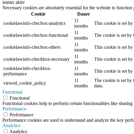
immer aktiv
Necessary cookies are absolutely essential for the website to function
Cookie
Dauer
11
cookielawinfo-checbox-analytics
This cookie is set b
months
11
cookielawinfo-checbox-functional
The cookie is set by
months
11
cookielawinfo-checbox-others
This cookie is set b
months
11
cookielawinfo-checkbox-necessary
This cookie is set b
months
cookielawinfo-checkbox-
11
This cookie is set b
performance
months
11
The cookie is set by
viewed_cookie_policy
months
data.
Functional
Functional
Functional cookies help to perform certain functionalities like sharing 
Performance
Performance
Performance cookies are used to understand and analyze the key perfor
Analytics
Analytics