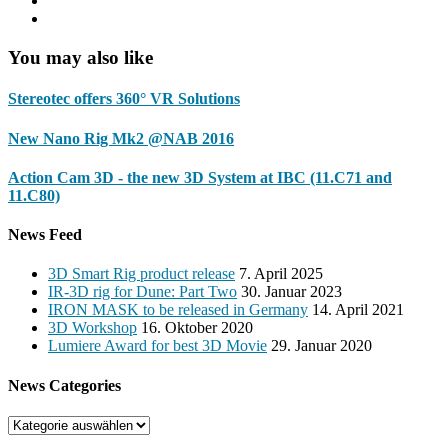
You may also like
Stereotec offers 360° VR Solutions
New Nano Rig Mk2 @NAB 2016
Action Cam 3D - the new 3D System at IBC (11.C71 and
11.C80)
News Feed
3D Smart Rig product release
7. April 2025
IR-3D rig for Dune: Part Two
30. Januar 2023
IRON MASK to be released in Germany
14. April 2021
3D Workshop
16. Oktober 2020
Lumiere Award for best 3D Movie
29. Januar 2020
News Categories
News
Categories