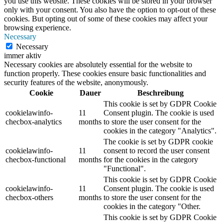
you use this website. These cookies will be stored in your browser
only with your consent. You also have the option to opt-out of these
cookies. But opting out of some of these cookies may affect your
browsing experience.
Necessary
Necessary
immer aktiv
Necessary cookies are absolutely essential for the website to
function properly. These cookies ensure basic functionalities and
security features of the website, anonymously.
Cookie
Dauer
Beschreibung
This cookie is set by GDPR Cookie
cookielawinfo-
11
Consent plugin. The cookie is used
checbox-analytics
months
to store the user consent for the
cookies in the category "Analytics".
The cookie is set by GDPR cookie
cookielawinfo-
11
consent to record the user consent
checbox-functional
months
for the cookies in the category
"Functional".
This cookie is set by GDPR Cookie
cookielawinfo-
11
Consent plugin. The cookie is used
checbox-others
months
to store the user consent for the
cookies in the category "Other.
This cookie is set by GDPR Cookie