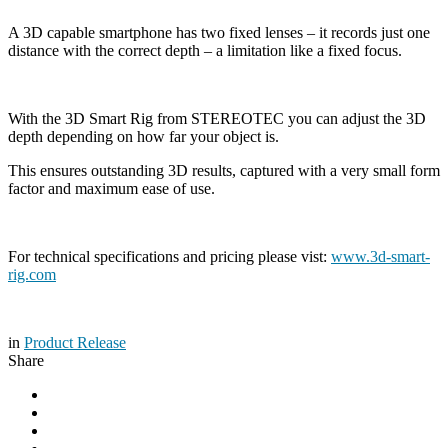
A 3D capable smartphone has two fixed lenses – it records just one
distance with the correct depth – a limitation like a fixed focus.
With the 3D Smart Rig from STEREOTEC you can adjust the 3D
depth depending on how far your object is.
This ensures outstanding 3D results, captured with a very small form
factor and maximum ease of use.
For technical specifications and pricing please vist:
www.3d-smart-
rig.com
in
Product Release
Share