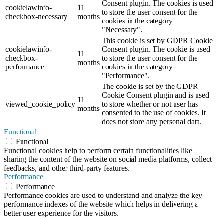
Consent plugin. The cookies is used
cookielawinfo-
11
to store the user consent for the
checkbox-necessary
months
cookies in the category
"Necessary".
This cookie is set by GDPR Cookie
cookielawinfo-
Consent plugin. The cookie is used
11
checkbox-
to store the user consent for the
months
performance
cookies in the category
"Performance".
The cookie is set by the GDPR
Cookie Consent plugin and is used
11
viewed_cookie_policy
to store whether or not user has
months
consented to the use of cookies. It
does not store any personal data.
Functional
Functional
Functional cookies help to perform certain functionalities like
sharing the content of the website on social media platforms, collect
feedbacks, and other third-party features.
Performance
Performance
Performance cookies are used to understand and analyze the key
performance indexes of the website which helps in delivering a
better user experience for the visitors.