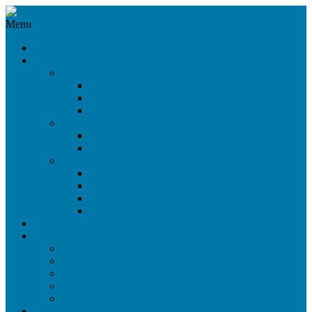
Menu
News
Products
360°/VR Rig
CloseUp VR Rig
Omni Cam 360°
Omni Cam 3D
Beam Splitter Rigs
Light Weight Rig
Nano Rig
Side-by-Side Rigs
SbS Live Rig
SbS Maxi Rig
SbS Mini Open Rig
SbS Mini Closed Rig
Stock Sale
Services
On-Set Service
Virtual Dialogue
Digital Audience
Rental
Workshops
References