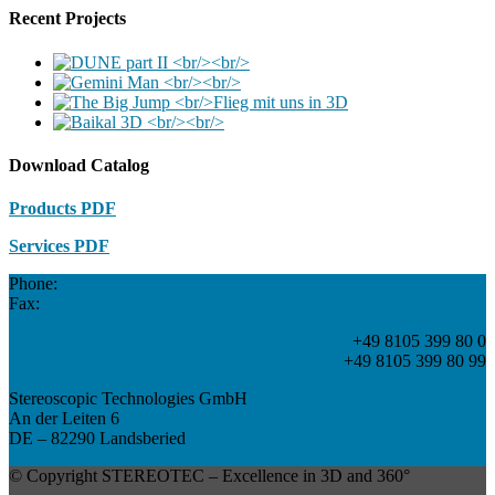
Recent Projects
Download Catalog
Products PDF
Services PDF
Phone:
Fax:
+49 8105 399 80 0
+49 8105 399 80 99
Stereoscopic Technologies GmbH
An der Leiten 6
DE – 82290 Landsberied
© Copyright STEREOTEC – Excellence in 3D and 360°