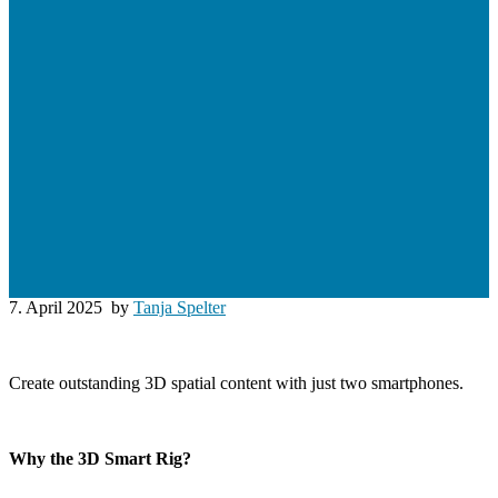
7. April 2025
by
Tanja Spelter
Create outstanding 3D spatial content with just two smartphones.
Why the 3D Smart Rig?