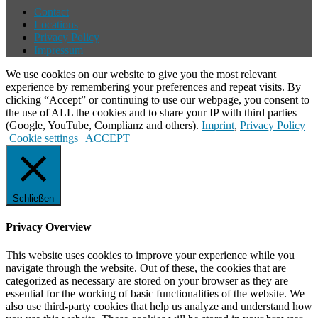
Contact
Locations
Privacy Policy
Impressum
We use cookies on our website to give you the most relevant
experience by remembering your preferences and repeat visits. By
clicking “Accept” or continuing to use our webpage, you consent to
the use of ALL the cookies and to share your IP with third parties
(Google, YouTube, Complianz and others).
Imprint
,
Privacy Policy
Cookie settings
ACCEPT
Schließen
Privacy Overview
This website uses cookies to improve your experience while you
navigate through the website. Out of these, the cookies that are
categorized as necessary are stored on your browser as they are
essential for the working of basic functionalities of the website. We
also use third-party cookies that help us analyze and understand how