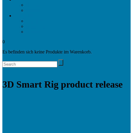
Projects
Awards
Company
Company
Locations
Contact
0
Es befinden sich keine Produkte im Warenkorb.
Search
3D Smart Rig product release